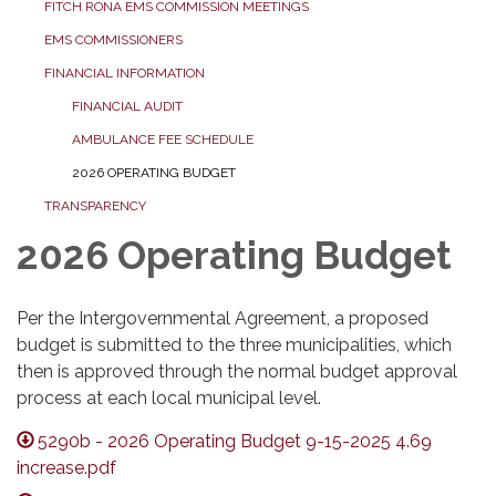
FITCH RONA EMS COMMISSION MEETINGS
EMS COMMISSIONERS
FINANCIAL INFORMATION
FINANCIAL AUDIT
AMBULANCE FEE SCHEDULE
2026 OPERATING BUDGET
TRANSPARENCY
2026 Operating Budget
Per the Intergovernmental Agreement, a proposed
budget is submitted to the three municipalities, which
then is approved through the normal budget approval
process at each local municipal level.
5290b - 2026 Operating Budget 9-15-2025 4.69
increase.pdf