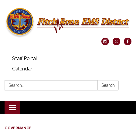
Staff Portal
Calendar
Search:
Search
Toggle navigation
GOVERNANCE