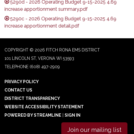
5290d - 2026 Operating Budget 9-15-2025 4.69
increase apportionment summary.pdf
5290c - 2026 Operating Budget 9-15-2025 4.69
increase apportionment detail.pdf
COPYRIGHT © 2026 FITCH RONA EMS DISTRICT
101 LINCOLN ST, VERONA WI 53593
TELEPHONE
(608) 497-2909
PRIVACY POLICY
CONTACT US
DISTRICT TRANSPARENCY
WEBSITE ACCESSIBILITY STATEMENT
POWERED BY STREAMLINE
|
SIGN IN
Join our mailing list