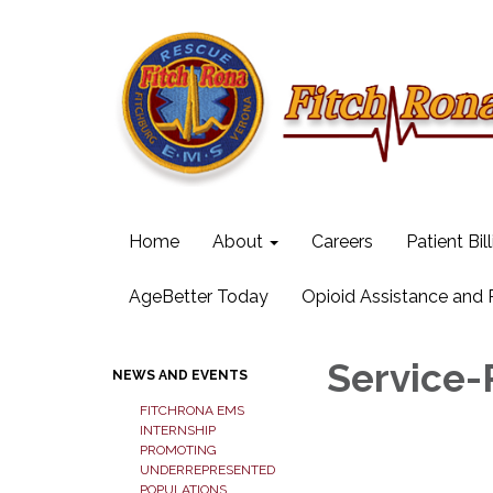
Home
About
Careers
Patient Bil
AgeBetter Today
Opioid Assistance and
Service-
NEWS AND EVENTS
FITCHRONA EMS
INTERNSHIP
PROMOTING
UNDERREPRESENTED
POPULATIONS