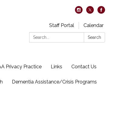
Staff Portal
Calendar
Search:
Search
A Privacy Practice
Links
Contact Us
ch
Dementia Assistance/Crisis Programs