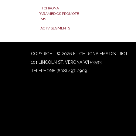
FITCHRONA
PARAMEDICS PROMOTE
EMS
FACTV SEGMENTS
COPYRIGHT © 2026 FITCH RONA EMS DISTRICT
101 LINCOLN ST, VERONA WI 53593
TELEPHONE
(608) 497-2909