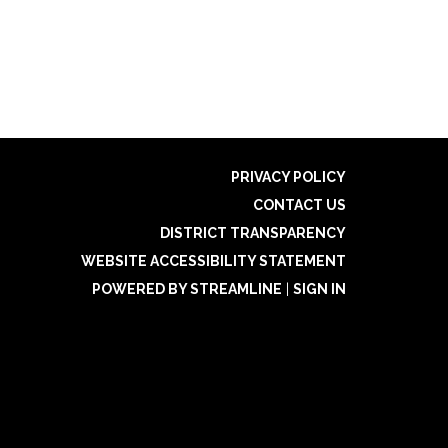
PRIVACY POLICY
CONTACT US
DISTRICT TRANSPARENCY
WEBSITE ACCESSIBILITY STATEMENT
POWERED BY STREAMLINE
|
SIGN IN