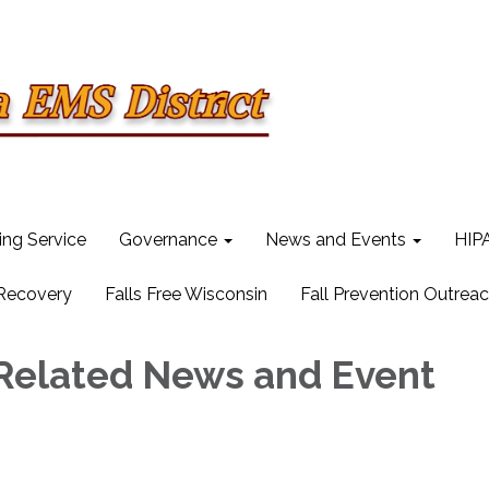
ling Service
Governance
News and Events
HIPA
 Recovery
Falls Free Wisconsin
Fall Prevention Outrea
Related News and Event