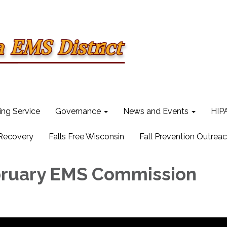
ling Service
Governance
News and Events
HIPA
 Recovery
Falls Free Wisconsin
Fall Prevention Outrea
bruary EMS Commission