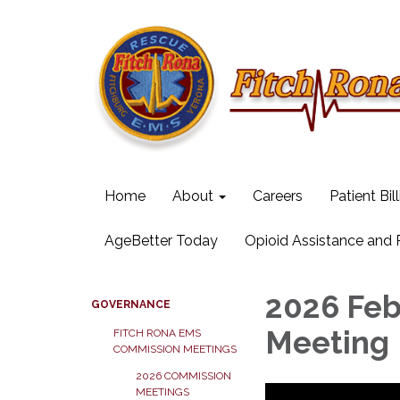
Home
About
Careers
Patient Bil
AgeBetter Today
Opioid Assistance and
2026 Fe
GOVERNANCE
Meeting
FITCH RONA EMS
COMMISSION MEETINGS
2026 COMMISSION
MEETINGS