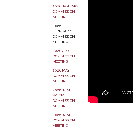
2026 JANUARY
COMMISSION
MEETING
2026
FEBRUARY
COMMISSION
MEETING
2026 APRIL
COMMISSION
MEETING
2026 MAY
COMMISSION
MEETING
2026 JUNE
SPECIAL
COMMISSION
MEETING
2026 JUNE
COMMISSION
MEETING