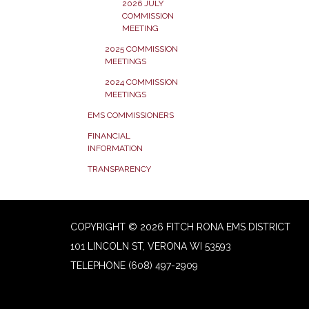
2026 JULY
COMMISSION
MEETING
2025 COMMISSION
MEETINGS
2024 COMMISSION
MEETINGS
EMS COMMISSIONERS
FINANCIAL
INFORMATION
TRANSPARENCY
COPYRIGHT © 2026 FITCH RONA EMS DISTRICT
101 LINCOLN ST, VERONA WI 53593
TELEPHONE
(608) 497-2909