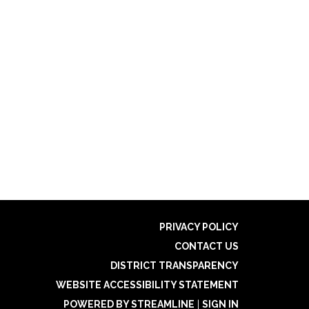
PRIVACY POLICY
CONTACT US
DISTRICT TRANSPARENCY
WEBSITE ACCESSIBILITY STATEMENT
POWERED BY STREAMLINE
|
SIGN IN