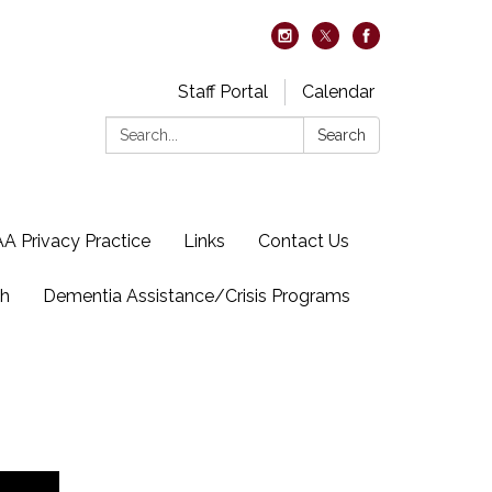
Staff Portal
Calendar
Search:
Search
A Privacy Practice
Links
Contact Us
ch
Dementia Assistance/Crisis Programs