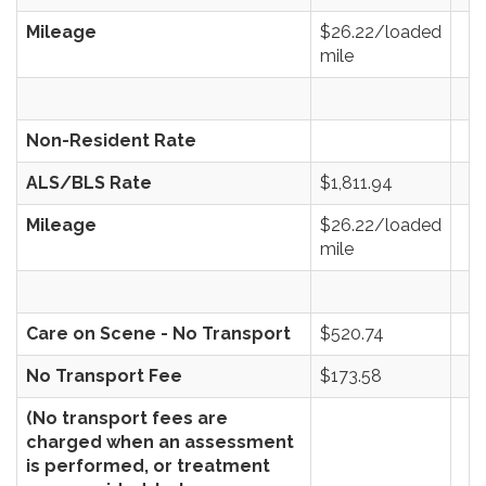
Mileage
$26.22/loaded
mile
Non-Resident Rate
ALS/BLS Rate
$1,811.94
Mileage
$26.22/loaded
mile
Care on Scene - No Transport
$520.74
No Transport Fee
$173.58
(No transport fees are
charged when an assessment
is performed, or treatment