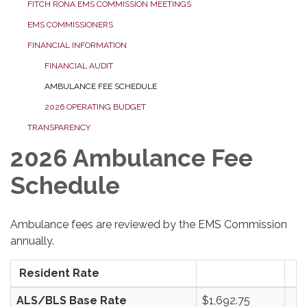
FITCH RONA EMS COMMISSION MEETINGS
EMS COMMISSIONERS
FINANCIAL INFORMATION
FINANCIAL AUDIT
AMBULANCE FEE SCHEDULE
2026 OPERATING BUDGET
TRANSPARENCY
2026 Ambulance Fee
Schedule
Ambulance fees are reviewed by the EMS Commission
annually.
Resident Rate
ALS/BLS Base Rate
$1,692.75