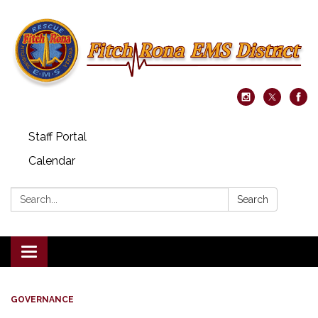
Staff Portal
Calendar
Search:
Search
Toggle navigation
GOVERNANCE