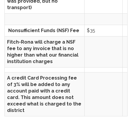
was provided, but no
transport)
Nonsufficient Funds (NSF) Fee
$35
Fitch-Rona will charge a NSF
fee to any invoice that is no
higher than what our financial
institution charges
A credit Card Processing fee
of 3% will be added to any
account paid with a credit
card. This amount does not
exceed what is charged to the
district