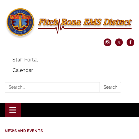
Staff Portal
Calendar
Search:
Search
Toggle navigation
NEWS AND EVENTS