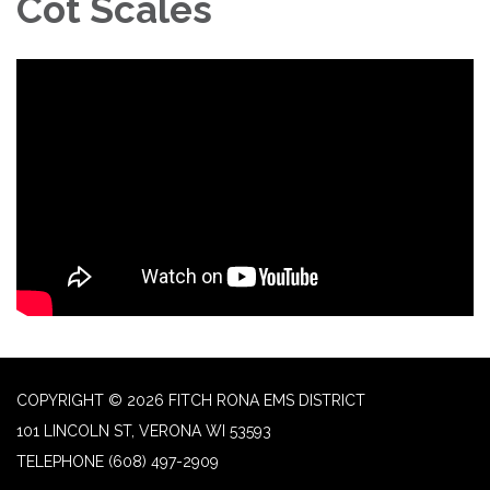
Cot Scales
COPYRIGHT © 2026 FITCH RONA EMS DISTRICT
101 LINCOLN ST, VERONA WI 53593
TELEPHONE
(608) 497-2909