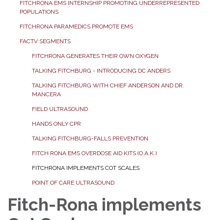
FITCHRONA EMS INTERNSHIP PROMOTING UNDERREPRESENTED
POPULATIONS
FITCHRONA PARAMEDICS PROMOTE EMS
FACTV SEGMENTS
FITCHRONA GENERATES THEIR OWN OXYGEN
TALKING FITCHBURG - INTRODUCING DC ANDERS
TALKING FITCHBURG WITH CHIEF ANDERSON AND DR.
MANCERA
FIELD ULTRASOUND
HANDS ONLY CPR
TALKING FITCHBURG-FALLS PREVENTION
FITCH RONA EMS OVERDOSE AID KITS (O.A.K.)
FITCHRONA IMPLEMENTS COT SCALES
POINT OF CARE ULTRASOUND
Fitch-Rona implements