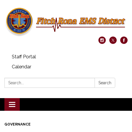
Staff Portal
Calendar
Search:
Search
Toggle navigation
GOVERNANCE