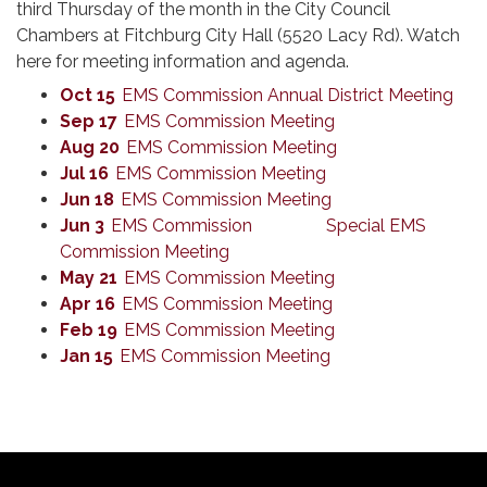
third Thursday of the month in the City Council
Chambers at Fitchburg City Hall (5520 Lacy Rd). Watch
here for meeting information and agenda.
Oct 15
EMS Commission Annual District Meeting
Sep 17
EMS Commission Meeting
Aug 20
EMS Commission Meeting
Jul 16
EMS Commission Meeting
Jun 18
EMS Commission Meeting
Jun 3
EMS Commission Special EMS
Commission Meeting
May 21
EMS Commission Meeting
Apr 16
EMS Commission Meeting
Feb 19
EMS Commission Meeting
Jan 15
EMS Commission Meeting