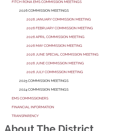
FITCH RONA EMS COMMISSION MEETINGS
2026 COMMISSION MEETINGS
2026 JANUARY COMMISSION MEETING
2026 FEBRUARY COMMISSION MEETING
2026 APRIL COMMISSION MEETING
2026 MAY COMMISSION MEETING
2026 JUNE SPECIAL COMMISSION MEETING
2026 JUNE COMMISSION MEETING
2026 JULY COMMISSION MEETING
2025 COMMISSION MEETINGS
2024 COMMISSION MEETINGS
EMS COMMISSIONERS
FINANCIAL INFORMATION
TRANSPARENCY
About The District