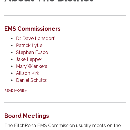
EMS Commissioners
Dr. Dave Lonsdorf
Patrick Lytle
Stephen Fusco
Jake Lepper
Mary Wienkers
Allison Kirk
Daniel Schultz
READ MORE
»
Board Meetings
The FitchRona EMS Commission usually meets on the