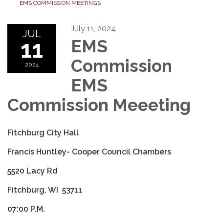
EMS COMMISSION MEETINGS
July 11, 2024
JUL
11
EMS
Commission
2024
EMS
Commission Meeeting
Fitchburg City Hall
Francis Huntley- Cooper Council Chambers
5520 Lacy Rd
Fitchburg, WI 53711
07:00 P.M.