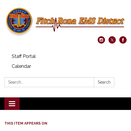
Staff Portal
Calendar
Search:
Search
Toggle navigation
THIS ITEM APPEARS ON