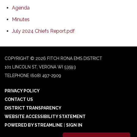
Agenda
Minutes
July 2024 Chiefs Report.pdf
COPYRIGHT © 2026 FITCH RONA EMS DISTRICT
101 LINCOLN ST, VERONA WI 53593
TELEPHONE
(608) 497-2909
PRIVACY POLICY
CONTACT US
DISTRICT TRANSPARENCY
WEBSITE ACCESSIBILITY STATEMENT
POWERED BY STREAMLINE
|
SIGN IN