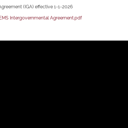
greement (IGA) effective 1-1-2026
EMS Intergovernmental Agreement.pdf