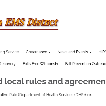
ling Service
Governance
News and Events
HIPA
 Recovery
Falls Free Wisconsin
Fall Prevention Outrea
d local rules and agreemen
ative Rule (Department of Health Services (DHS)) 110