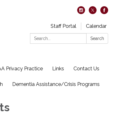
Staff Portal
Calendar
Search:
Search
A Privacy Practice
Links
Contact Us
ch
Dementia Assistance/Crisis Programs
ts