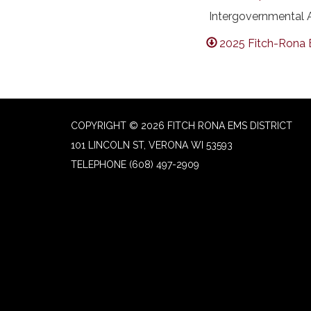
Intergovernmental A
2025 Fitch-Rona 
COPYRIGHT © 2026 FITCH RONA EMS DISTRICT
101 LINCOLN ST, VERONA WI 53593
TELEPHONE
(608) 497-2909