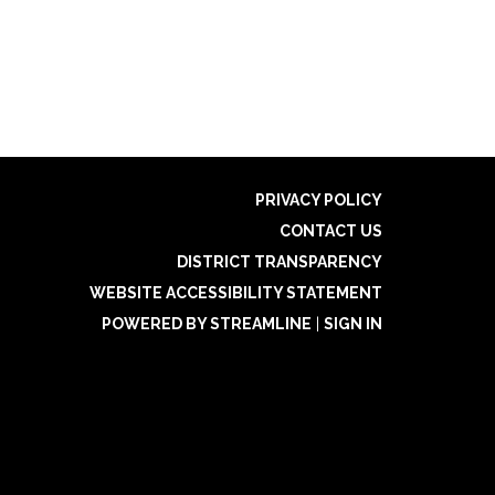
PRIVACY POLICY
CONTACT US
DISTRICT TRANSPARENCY
WEBSITE ACCESSIBILITY STATEMENT
POWERED BY STREAMLINE
|
SIGN IN