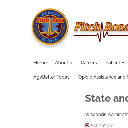
Home
About
Careers
Patient Bil
AgeBetter Today
Opioid Assistance and
State an
Wisconsin Administr
Act 110.pdf