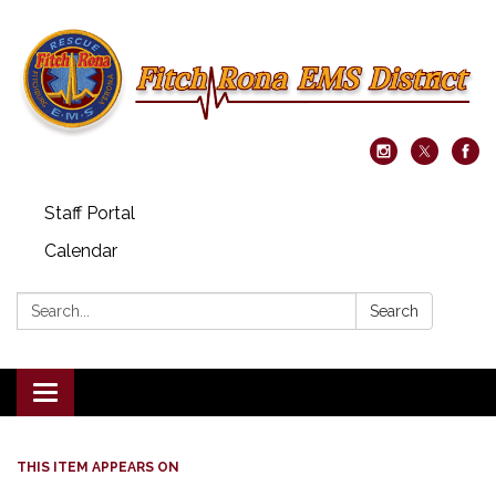
Staff Portal
Calendar
Search:
Search
Toggle navigation
THIS ITEM APPEARS ON