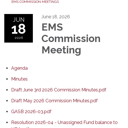
EMS COMMISSION MEETINGS
June 18, 2026
JUN
18
EMS
Commission
2026
Meeting
Agenda
Minutes
Draft June 3rd 2026 Commission Minutes.pdf
Draft May 2026 Commission Minutes.pdf
GASB 2026-03.pdf
Resolution 2026-04 - Unassigned Fund balance to