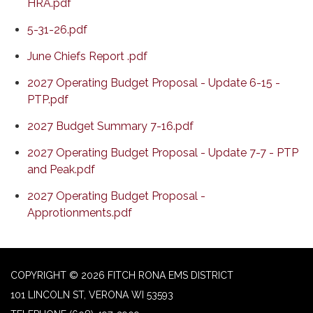
HRA.pdf
5-31-26.pdf
June Chiefs Report .pdf
2027 Operating Budget Proposal - Update 6-15 -
PTP.pdf
2027 Budget Summary 7-16.pdf
2027 Operating Budget Proposal - Update 7-7 - PTP
and Peak.pdf
2027 Operating Budget Proposal -
Approtionments.pdf
COPYRIGHT © 2026 FITCH RONA EMS DISTRICT
101 LINCOLN ST, VERONA WI 53593