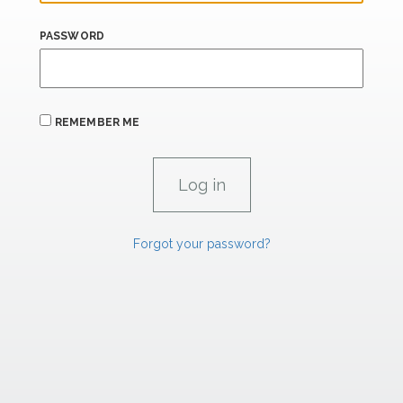
PASSWORD
REMEMBER ME
Forgot your password?