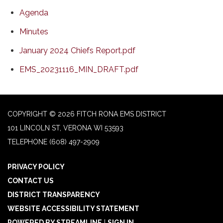
Agenda
Minutes
January 2024 Chiefs Report.pdf
EMS_20231116_MIN_DRAFT.pdf
COPYRIGHT © 2026 FITCH RONA EMS DISTRICT
101 LINCOLN ST, VERONA WI 53593
TELEPHONE
(608) 497-2909
PRIVACY POLICY
CONTACT US
DISTRICT TRANSPARENCY
WEBSITE ACCESSIBILITY STATEMENT
POWERED BY STREAMLINE
|
SIGN IN