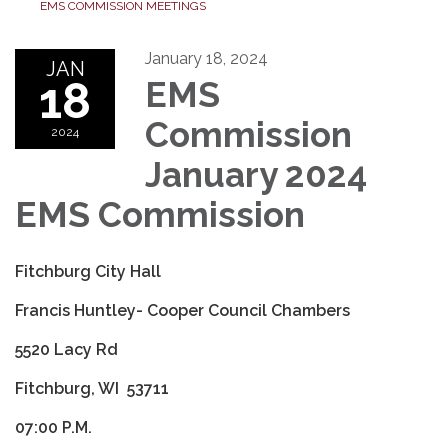
EMS COMMISSION MEETINGS
January 18, 2024
JAN
18
EMS
Commission
2024
January 2024
EMS Commission
Fitchburg City Hall
Francis Huntley- Cooper Council Chambers
5520 Lacy Rd
Fitchburg, WI 53711
07:00 P.M.