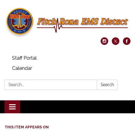
Staff Portal
Calendar
Search:
Search
Toggle navigation
THIS ITEM APPEARS ON