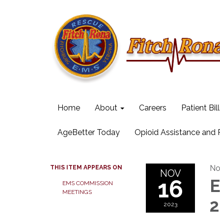
Home
About
Careers
Patient Bil
AgeBetter Today
Opioid Assistance and
No
THIS ITEM APPEARS ON
NOV
16
E
EMS COMMISSION
MEETINGS
2
2023