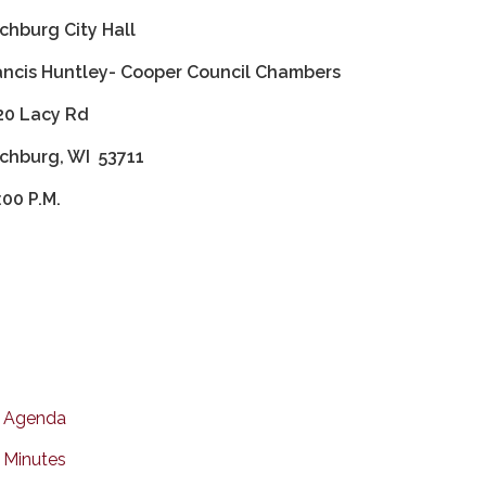
tchburg City Hall
ancis Huntley- Cooper Council Chambers
20 Lacy Rd
tchburg, WI 53711
:00 P.M.
Agenda
Minutes