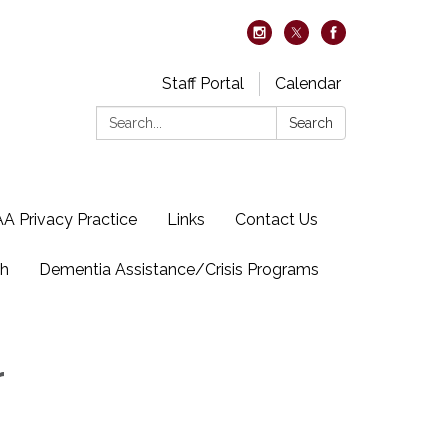
Staff Portal
Calendar
Search:
Search
A Privacy Practice
Links
Contact Us
ch
Dementia Assistance/Crisis Programs
r