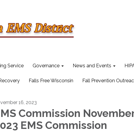
ling Service
Governance
News and Events
HIPA
 Recovery
Falls Free Wisconsin
Fall Prevention Outrea
vember 16, 2023
MS Commission Novembe
023 EMS Commission