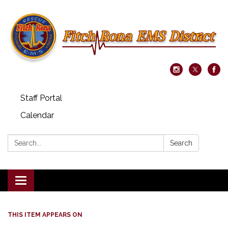
Staff Portal
Calendar
Search:
Search
Toggle navigation
THIS ITEM APPEARS ON