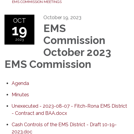
EMS COMMISSION MEETINGS
October 19, 2023
OCT
19
EMS
Commission
2023
October 2023
EMS Commission
Agenda
Minutes
Unexecuted - 2023-08-07 - Fitch-Rona EMS District
- Contract and BAA.docx
Cash Controls of the EMS District - Draft 10-19-
2023.doc