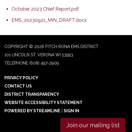
October 2023 Chief Report.pdf
EMS_20230921_MIN_DRAFT.docx
COPYRIGHT © 2026 FITCH RONA EMS DISTRICT
101 LINCOLN ST, VERONA WI 53593
TELEPHONE
(608) 497-2909
PRIVACY POLICY
CONTACT US
DISTRICT TRANSPARENCY
WEBSITE ACCESSIBILITY STATEMENT
POWERED BY STREAMLINE
|
SIGN IN
Join our mailing list