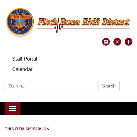
Staff Portal
Calendar
Search:
Search
Toggle navigation
THIS ITEM APPEARS ON