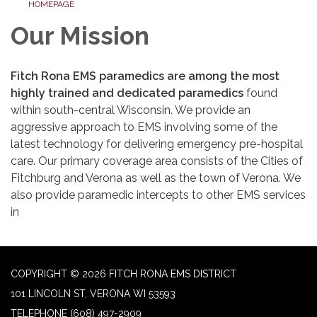
HOMEPAGE
Our Mission
Fitch Rona EMS paramedics are among the most
highly trained and dedicated paramedics
found
within south-central Wisconsin. We provide an
aggressive approach to EMS involving some of the
latest technology for delivering emergency pre-hospital
care. Our primary coverage area consists of the Cities of
Fitchburg and Verona as well as the town of Verona. We
also provide paramedic intercepts to other EMS services
in
COPYRIGHT © 2026 FITCH RONA EMS DISTRICT
101 LINCOLN ST, VERONA WI 53593
TELEPHONE
(608) 497-2909