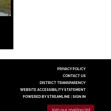
PRIVACY POLICY
CONTACT US
DISTRICT TRANSPARENCY
WEBSITE ACCESSIBILITY STATEMENT
POWERED BY STREAMLINE
|
SIGN IN
Join our mailing list