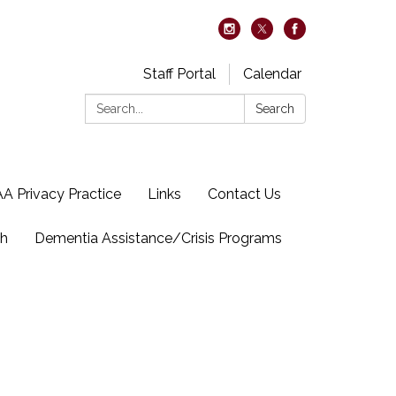
Staff Portal
Calendar
Search:
Search
A Privacy Practice
Links
Contact Us
ch
Dementia Assistance/Crisis Programs