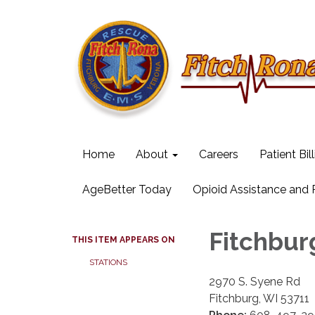
Home
About
Careers
Patient Bil
AgeBetter Today
Opioid Assistance and
Fitchbur
THIS ITEM APPEARS ON
STATIONS
2970 S. Syene Rd
Fitchburg, WI 53711