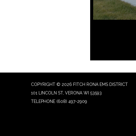
COPYRIGHT © 2026 FITCH RONA EMS DISTRICT
101 LINCOLN ST, VERONA WI 53593
TELEPHONE
(608) 497-2909