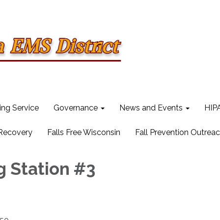
ling Service
Governance
News and Events
HIPA
 Recovery
Falls Free Wisconsin
Fall Prevention Outrea
g Station #3