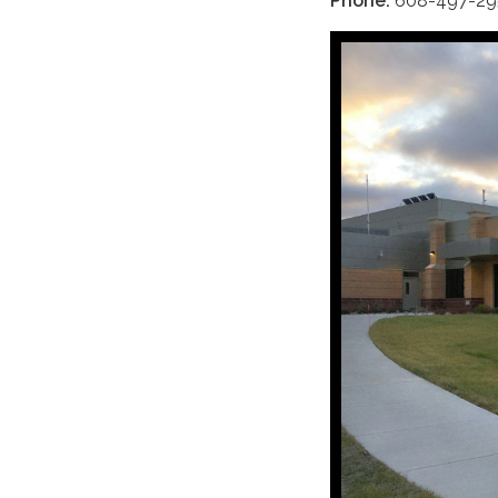
Phone:
608-497-29