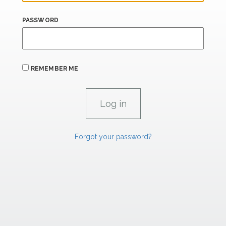
PASSWORD
REMEMBER ME
Forgot your password?