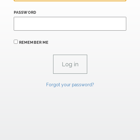
PASSWORD
REMEMBER ME
Forgot your password?