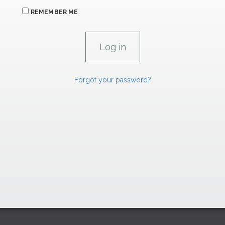
REMEMBER ME
Forgot your password?