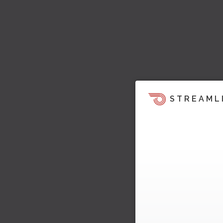
STREAML