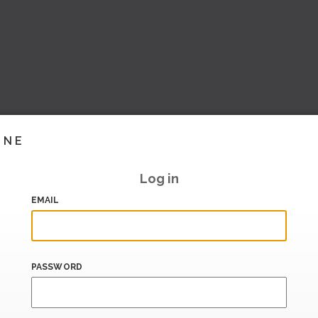
INE
Log in
EMAIL
PASSWORD