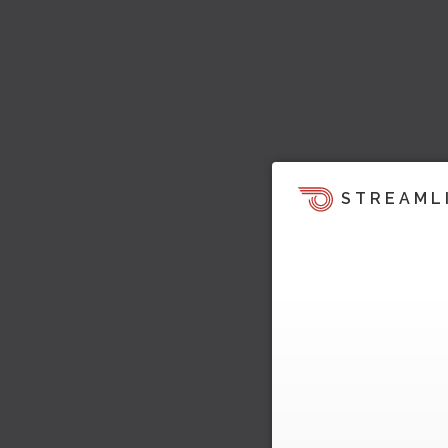
STREAML