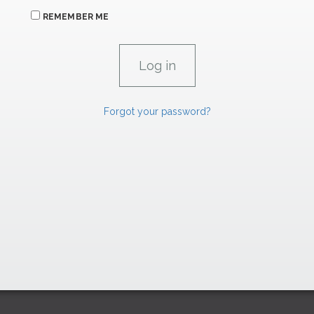
REMEMBER ME
Forgot your password?