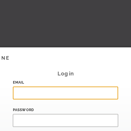
INE
Log in
EMAIL
PASSWORD